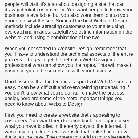
people will visit; it's also about designing a site that can
draw potential customers in. You want people to know your
business is available, but you also want them to trust you
enough to visit the site. Some of the best Website Design
methods include attracting customers to your site using
eye-catching images, carefully selecting information on the
website, and using a combination of the two.
When you get started in Website Design, remember that
you'll have to understand the technical aspects of the entire
process. It helps to get the help of a Web Designing
professional who can show you the ropes. This will make it
easier for you to be successful with your business.
Don't assume that the technical aspects of Web Design are
easy. It can be a difficult and overwhelming undertaking if
you don't know what you're doing. To make the process
easier, here are some of the more important things you
need to know about Website Design.
First, you need to create a website that's appealing to
customers. You want them to come back time again to see
what you have to offer. In the early days of the Internet, it
was easy to put together a website that looked nice; now
that's not the case. The content you add to your site needs