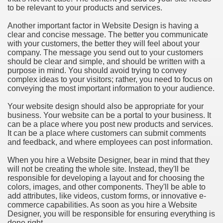
to be relevant to your products and services.
Another important factor in Website Design is having a
clear and concise message. The better you communicate
with your customers, the better they will feel about your
company. The message you send out to your customers
should be clear and simple, and should be written with a
purpose in mind. You should avoid trying to convey
complex ideas to your visitors; rather, you need to focus on
conveying the most important information to your audience.
Your website design should also be appropriate for your
business. Your website can be a portal to your business. It
can be a place where you post new products and services.
It can be a place where customers can submit comments
and feedback, and where employees can post information.
When you hire a Website Designer, bear in mind that they
will not be creating the whole site. Instead, they'll be
responsible for developing a layout and for choosing the
colors, images, and other components. They'll be able to
add attributes, like videos, custom forms, or innovative e-
commerce capabilities. As soon as you hire a Website
Designer, you will be responsible for ensuring everything is
done right.