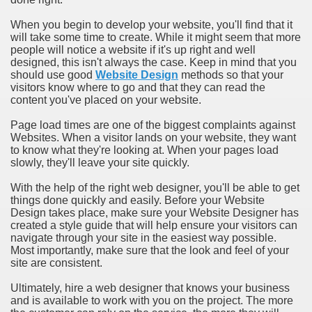
When you begin to develop your website, you'll find that it
will take some time to create. While it might seem that more
people will notice a website if it's up right and well
designed, this isn't always the case. Keep in mind that you
should use good
Website Design
methods so that your
visitors know where to go and that they can read the
content you've placed on your website.
Page load times are one of the biggest complaints against
Websites. When a visitor lands on your website, they want
to know what they're looking at. When your pages load
slowly, they'll leave your site quickly.
With the help of the right web designer, you'll be able to get
things done quickly and easily. Before your Website
Design takes place, make sure your Website Designer has
created a style guide that will help ensure your visitors can
navigate through your site in the easiest way possible.
Most importantly, make sure that the look and feel of your
site are consistent.
Ultimately, hire a web designer that knows your business
and is available to work with you on the project. The more