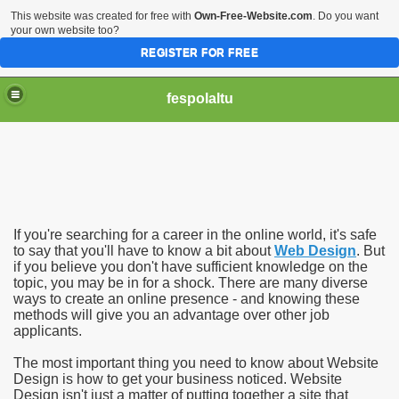
This website was created for free with
Own-Free-Website.com
. Do you want
your own website too?
REGISTER FOR FREE
fespolaltu
If you're searching for a career in the online world, it's safe
to say that you'll have to know a bit about
Web Design
. But
if you believe you don't have sufficient knowledge on the
topic, you may be in for a shock. There are many diverse
ways to create an online presence - and knowing these
methods will give you an advantage over other job
applicants.
The most important thing you need to know about Website
Design is how to get your business noticed. Website
Design isn't just a matter of putting together a site that