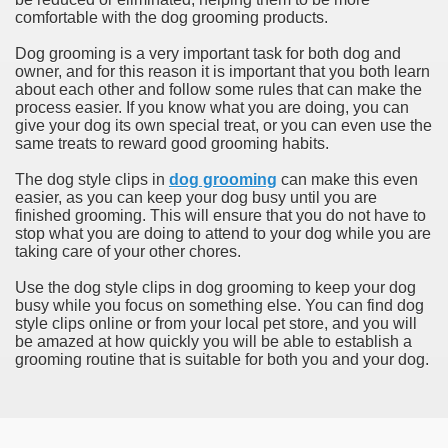
comfortable with the dog grooming products.
Dog grooming is a very important task for both dog and
owner, and for this reason it is important that you both learn
about each other and follow some rules that can make the
process easier. If you know what you are doing, you can
give your dog its own special treat, or you can even use the
same treats to reward good grooming habits.
The dog style clips in
dog grooming
can make this even
easier, as you can keep your dog busy until you are
finished grooming. This will ensure that you do not have to
stop what you are doing to attend to your dog while you are
taking care of your other chores.
Use the dog style clips in dog grooming to keep your dog
busy while you focus on something else. You can find dog
style clips online or from your local pet store, and you will
be amazed at how quickly you will be able to establish a
grooming routine that is suitable for both you and your dog.