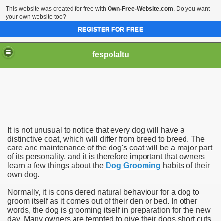
This website was created for free with
Own-Free-Website.com
. Do you want
your own website too?
REGISTER FOR FREE
fespolaltu
It is not unusual to notice that every dog will have a
distinctive coat, which will differ from breed to breed. The
care and maintenance of the dog's coat will be a major part
of its personality, and it is therefore important that owners
learn a few things about the
Dog Grooming
habits of their
own dog.
Normally, it is considered natural behaviour for a dog to
groom itself as it comes out of their den or bed. In other
words, the dog is grooming itself in preparation for the new
day. Many owners are tempted to give their dogs short cuts,