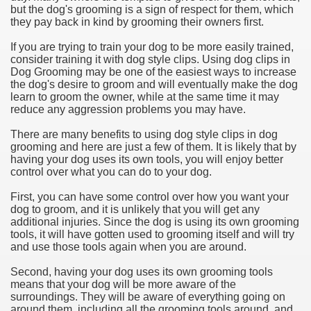
but the dog's grooming is a sign of respect for them, which
they pay back in kind by grooming their owners first.
If you are trying to train your dog to be more easily trained,
consider training it with dog style clips. Using dog clips in
Dog Grooming may be one of the easiest ways to increase
the dog's desire to groom and will eventually make the dog
learn to groom the owner, while at the same time it may
reduce any aggression problems you may have.
There are many benefits to using dog style clips in dog
grooming and here are just a few of them. It is likely that by
having your dog uses its own tools, you will enjoy better
control over what you can do to your dog.
First, you can have some control over how you want your
dog to groom, and it is unlikely that you will get any
additional injuries. Since the dog is using its own grooming
tools, it will have gotten used to grooming itself and will try
and use those tools again when you are around.
Second, having your dog uses its own grooming tools
means that your dog will be more aware of the
surroundings. They will be aware of everything going on
around them, including all the grooming tools around, and