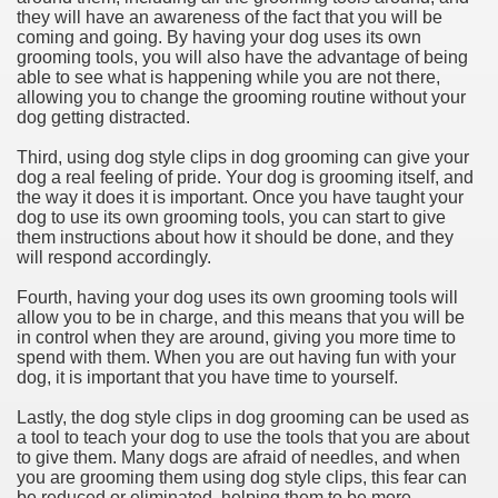
they will have an awareness of the fact that you will be
coming and going. By having your dog uses its own
grooming tools, you will also have the advantage of being
able to see what is happening while you are not there,
allowing you to change the grooming routine without your
dog getting distracted.
Third, using dog style clips in dog grooming can give your
dog a real feeling of pride. Your dog is grooming itself, and
the way it does it is important. Once you have taught your
dog to use its own grooming tools, you can start to give
them instructions about how it should be done, and they
will respond accordingly.
Fourth, having your dog uses its own grooming tools will
allow you to be in charge, and this means that you will be
in control when they are around, giving you more time to
spend with them. When you are out having fun with your
dog, it is important that you have time to yourself.
Lastly, the dog style clips in dog grooming can be used as
a tool to teach your dog to use the tools that you are about
to give them. Many dogs are afraid of needles, and when
you are grooming them using dog style clips, this fear can
be reduced or eliminated, helping them to be more