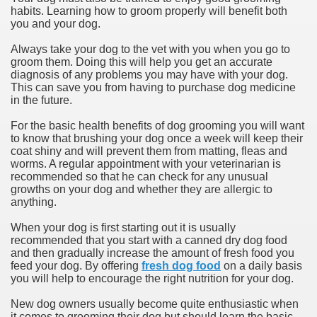
habits. Learning how to groom properly will benefit both
you and your dog.
Always take your dog to the vet with you when you go to
groom them. Doing this will help you get an accurate
diagnosis of any problems you may have with your dog.
This can save you from having to purchase dog medicine
in the future.
For the basic health benefits of dog grooming you will want
to know that brushing your dog once a week will keep their
coat shiny and will prevent them from matting, fleas and
worms. A regular appointment with your veterinarian is
recommended so that he can check for any unusual
growths on your dog and whether they are allergic to
anything.
When your dog is first starting out it is usually
recommended that you start with a canned dry dog food
and then gradually increase the amount of fresh food you
feed your dog. By offering
fresh dog food
on a daily basis
you will help to encourage the right nutrition for your dog.
New dog owners usually become quite enthusiastic when
it comes to grooming their dog but should learn the basic