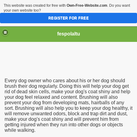
This website was created for free with
Own-Free-Website.com
. Do you want
your own website too?
REGISTER FOR FREE
fespolaltu
Every dog owner who cares about his or her dog should
brush their dog regularly. Doing this will help your dog get
rid of dead skin cells, make your dog's coat shiny and help
your dog feel relaxed and content. Brushing will also
prevent your dog from developing mats, hairballs of any
sort. Brushing will also help you to keep your dog healthy, it
will remove unwanted odors, block and trap dirt and dust,
make your dog's coat shiny and will prevent him from
getting injured when they run into other dogs or objects
while walking.