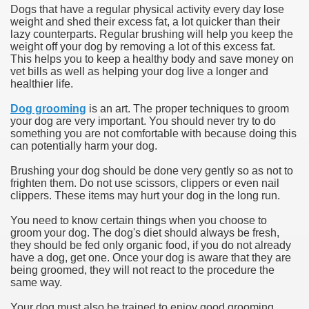
Dogs that have a regular physical activity every day lose
weight and shed their excess fat, a lot quicker than their
lazy counterparts. Regular brushing will help you keep the
weight off your dog by removing a lot of this excess fat.
This helps you to keep a healthy body and save money on
vet bills as well as helping your dog live a longer and
healthier life.
Dog grooming
is an art. The proper techniques to groom
your dog are very important. You should never try to do
something you are not comfortable with because doing this
can potentially harm your dog.
Brushing your dog should be done very gently so as not to
frighten them. Do not use scissors, clippers or even nail
clippers. These items may hurt your dog in the long run.
You need to know certain things when you choose to
groom your dog. The dog's diet should always be fresh,
they should be fed only organic food, if you do not already
have a dog, get one. Once your dog is aware that they are
being groomed, they will not react to the procedure the
same way.
Your dog must also be trained to enjoy good grooming