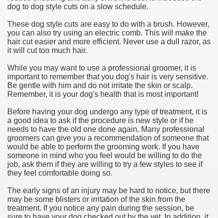
dog to dog style cuts on a slow schedule.
These dog style cuts are easy to do with a brush. However,
you can also try using an electric comb. This will make the
hair cut easier and more efficient. Never use a dull razor, as
it will cut too much hair.
While you may want to use a professional groomer, it is
important to remember that you dog's hair is very sensitive.
Be gentle with him and do not irritate the skin or scalp.
Remember, it is your dog's health that is most important!
Before having your dog undergo any type of treatment, it is
a good idea to ask if the procedure is new style or if he
needs to have the old one done again. Many professional
groomers can give you a recommendation of someone that
would be able to perform the grooming work. If you have
someone in mind who you feel would be willing to do the
job, ask them if they are willing to try a few styles to see if
they feel comfortable doing so.
The early signs of an injury may be hard to notice, but there
may be some blisters or irritation of the skin from the
treatment. If you notice any pain during the session, be
sure to have your dog checked out by the vet. In addition, it