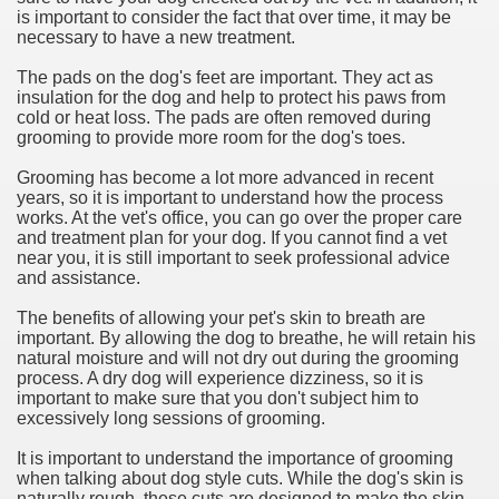
is important to consider the fact that over time, it may be
necessary to have a new treatment.
The pads on the dog's feet are important. They act as
insulation for the dog and help to protect his paws from
cold or heat loss. The pads are often removed during
grooming to provide more room for the dog's toes.
Grooming has become a lot more advanced in recent
years, so it is important to understand how the process
works. At the vet's office, you can go over the proper care
and treatment plan for your dog. If you cannot find a vet
near you, it is still important to seek professional advice
and assistance.
The benefits of allowing your pet's skin to breath are
important. By allowing the dog to breathe, he will retain his
natural moisture and will not dry out during the grooming
process. A dry dog will experience dizziness, so it is
important to make sure that you don't subject him to
excessively long sessions of grooming.
It is important to understand the importance of grooming
when talking about dog style cuts. While the dog's skin is
naturally rough, these cuts are designed to make the skin