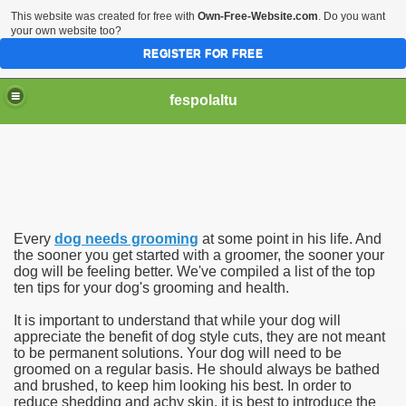
This website was created for free with
Own-Free-Website.com
. Do you want
your own website too?
REGISTER FOR FREE
fespolaltu
Every
dog needs grooming
at some point in his life. And
the sooner you get started with a groomer, the sooner your
dog will be feeling better. We've compiled a list of the top
ten tips for your dog's grooming and health.
It is important to understand that while your dog will
appreciate the benefit of dog style cuts, they are not meant
to be permanent solutions. Your dog will need to be
groomed on a regular basis. He should always be bathed
and brushed, to keep him looking his best. In order to
reduce shedding and achy skin, it is best to introduce the